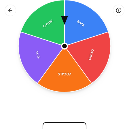
OTHER
BASS
DRUMS
KEYS
VOCALS